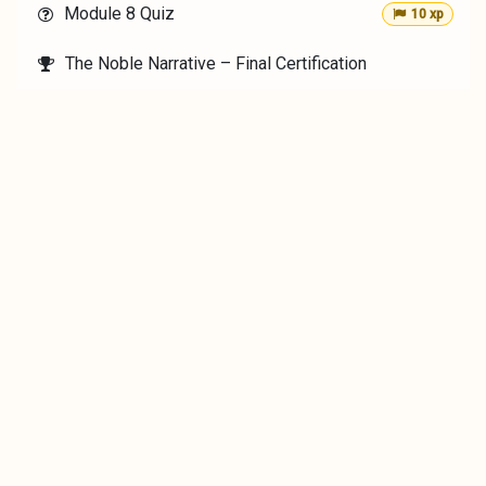
Module 8 Quiz
10 xp
The Noble Narrative – Final Certification