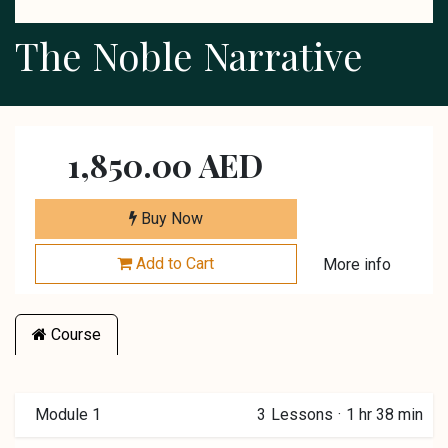
The Noble Narrative
1,850.00
AED
Buy Now
Add to Cart
More info
Course
Module 1
3
Lessons
·
1 hr 38 min