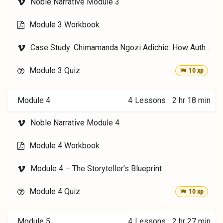
Noble Narrative Module 3
Module 3 Workbook
Case Study: Chimamanda Ngozi Adichie: How Authors Choose Voice
Module 3 Quiz
10 xp
Module 4
4
Lessons
·
2 hr 18 min
Noble Narrative Module 4
Module 4 Workbook
Module 4 – The Storyteller’s Blueprint
Module 4 Quiz
10 xp
Module 5
4
Lessons
·
2 hr 27 min