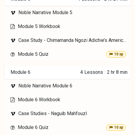
Noble Narrative Module 5
Module 5 Workbook
Case Study - Chimamanda Ngozi Adichie’s Americanah
Module 5 Quiz
10 xp
Module 6
4
Lessons
·
2 hr 8 min
Noble Narrative Module 6
Module 6 Workbook
Case Studies - Naguib Mahfouzl
Module 6 Quiz
10 xp