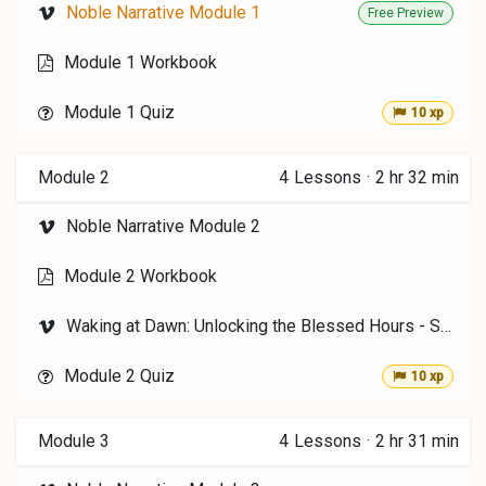
Noble Narrative Module 1
Free Preview
Module 1 Workbook
Module 1 Quiz
10 xp
Module 2
4
Lessons
·
2 hr 32 min
Noble Narrative Module 2
Module 2 Workbook
Waking at Dawn: Unlocking the Blessed Hours - Shereen Malherbe
Module 2 Quiz
10 xp
Module 3
4
Lessons
·
2 hr 31 min