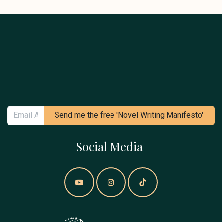
Send me the free 'Novel Writing Manifesto'
Social Media