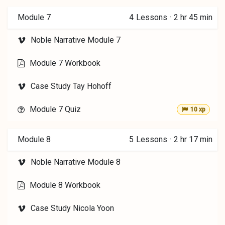
Module 7
4
Lessons
·
2 hr 45 min
Noble Narrative Module 7
Module 7 Workbook
Case Study Tay Hohoff
Module 7 Quiz
10 xp
Module 8
5
Lessons
·
2 hr 17 min
Noble Narrative Module 8
Module 8 Workbook
Case Study Nicola Yoon