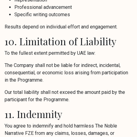
Professional advancement
Specific writing outcomes
Results depend on individual effort and engagement.
10. Limitation of Liability
To the fullest extent permitted by UAE law:
The Company shall not be liable for indirect, incidental,
consequential, or economic loss arising from participation
in the Programme.
Our total liability shall not exceed the amount paid by the
participant for the Programme.
11. Indemnity
You agree to indemnify and hold harmless The Noble
Narrative FZE from any claims, losses, damages, or