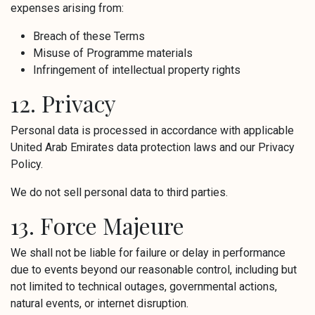
expenses arising from:
Breach of these Terms
Misuse of Programme materials
Infringement of intellectual property rights
12. Privacy
Personal data is processed in accordance with applicable
United Arab Emirates data protection laws and our Privacy
Policy.
We do not sell personal data to third parties.
13. Force Majeure
We shall not be liable for failure or delay in performance
due to events beyond our reasonable control, including but
not limited to technical outages, governmental actions,
natural events, or internet disruption.