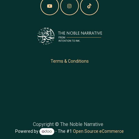
Terms & Conditions
Copyright © The Noble Narrative
Powered by
- The #1
Open Source eCommerce