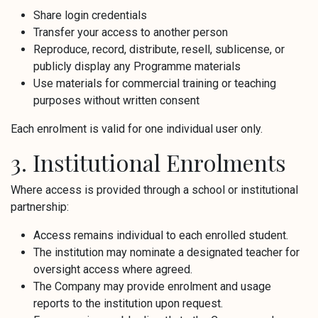
Share login credentials
Transfer your access to another person
Reproduce, record, distribute, resell, sublicense, or
publicly display any Programme materials
Use materials for commercial training or teaching
purposes without written consent
Each enrolment is valid for one individual user only.
3. Institutional Enrolments
Where access is provided through a school or institutional
partnership:
Access remains individual to each enrolled student.
The institution may nominate a designated teacher for
oversight access where agreed.
The Company may provide enrolment and usage
reports to the institution upon request.