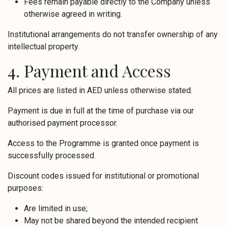
Fees remain payable directly to the Company unless
otherwise agreed in writing.
Institutional arrangements do not transfer ownership of any
intellectual property.
4. Payment and Access
All prices are listed in AED unless otherwise stated.
Payment is due in full at the time of purchase via our
authorised payment processor.
Access to the Programme is granted once payment is
successfully processed.
Discount codes issued for institutional or promotional
purposes:
Are limited in use;
May not be shared beyond the intended recipient