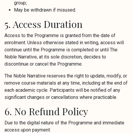
group;
May be withdrawn if misused.
5. Access Duration
Access to the Programme is granted from the date of
enrolment. Unless otherwise stated in writing, access will
continue until the Programme is completed or until The
Noble Narrative, at its sole discretion, decides to
discontinue or cancel the Programme.
The Noble Narrative reserves the right to update, modify, or
remove course materials at any time, including at the end of
each academic cycle. Participants will be notified of any
significant changes or cancellations where practicable.
6. No Refund Policy
Due to the digital nature of the Programme and immediate
access upon payment: