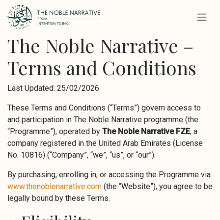
Skip to Content
The Noble Narrative –
Terms and Conditions
Last Updated: 25/02/2026
These Terms and Conditions (“Terms”) govern access to
and participation in The Noble Narrative programme (the
“Programme”), operated by
The Noble Narrative FZE
, a
company registered in the United Arab Emirates (License
No. 10816) (“Company”, “we”, “us”, or “our”).
By purchasing, enrolling in, or accessing the Programme via
www.thenoblenarrative.com
(the “Website”), you agree to be
legally bound by these Terms.