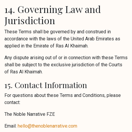
14. Governing Law and
Jurisdiction
These Terms shall be governed by and construed in
accordance with the laws of the United Arab Emirates as
applied in the Emirate of Ras Al Khaimah.
Any dispute arising out of or in connection with these Terms
shall be subject to the exclusive jurisdiction of the Courts
of Ras Al Khaimah.
15. Contact Information
For questions about these Terms and Conditions, please
contact:
The Noble Narrative FZE
Email:
hello@thenoblenarrative.com