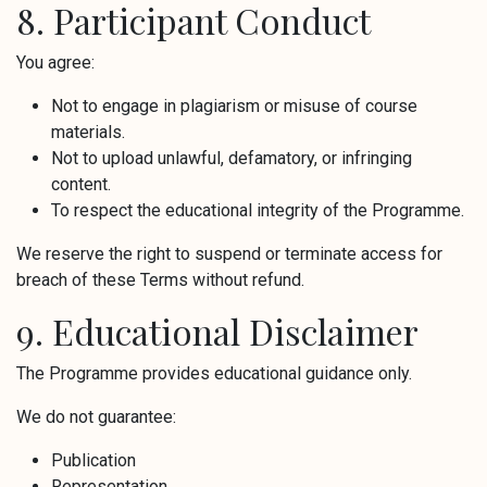
8. Participant Conduct
You agree:
Not to engage in plagiarism or misuse of course
materials.
Not to upload unlawful, defamatory, or infringing
content.
To respect the educational integrity of the Programme.
We reserve the right to suspend or terminate access for
breach of these Terms without refund.
9. Educational Disclaimer
The Programme provides educational guidance only.
We do not guarantee:
Publication
Representation