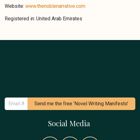
Website:
www.thenoblenarrative.com
Registered in: United Arab Emirates
Send me the free 'Novel Writing Manifesto'
Social Media