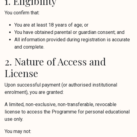
1. Eligibility
You confirm that:
You are at least 18 years of age; or
You have obtained parental or guardian consent; and
All information provided during registration is accurate
and complete.
2. Nature of Access and
License
Upon successful payment (or authorised institutional
enrolment), you are granted:
A limited, non-exclusive, non-transferable, revocable
license to access the Programme for personal educational
use only.
You may not: