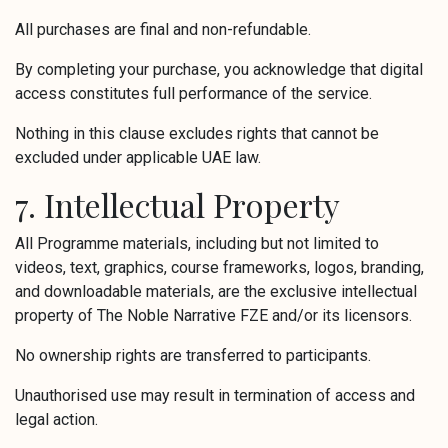
All purchases are final and non-refundable.
By completing your purchase, you acknowledge that digital
access constitutes full performance of the service.
Nothing in this clause excludes rights that cannot be
excluded under applicable UAE law.
7. Intellectual Property
All Programme materials, including but not limited to
videos, text, graphics, course frameworks, logos, branding,
and downloadable materials, are the exclusive intellectual
property of The Noble Narrative FZE and/or its licensors.
No ownership rights are transferred to participants.
Unauthorised use may result in termination of access and
legal action.